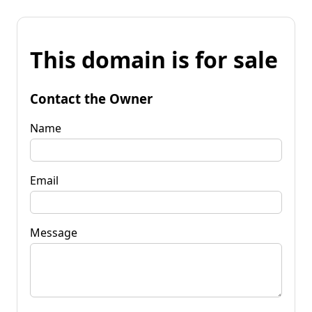
This domain is for sale
Contact the Owner
Name
Email
Message